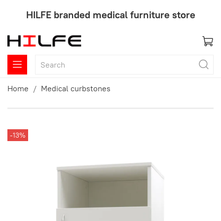
HILFE branded medical furniture store
Home
Medical curbstones
-13%