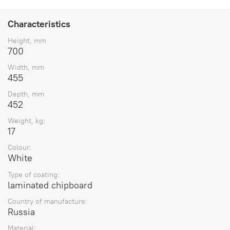
Characteristics
Height, mm
700
Width, mm
455
Depth, mm
452
Weight, kg:
17
Colour:
White
Type of coating:
laminated chipboard
Country of manufacture:
Russia
Material: