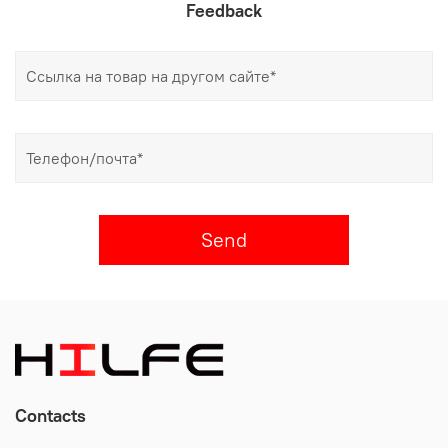
Feedback
Send
Contacts