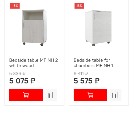
-13%
-13%
Bedside table MF NH 2
Bedside table for
white wood
chambers МF NH 1
5 836 ₽
6 411 ₽
5 075 ₽
5 575 ₽