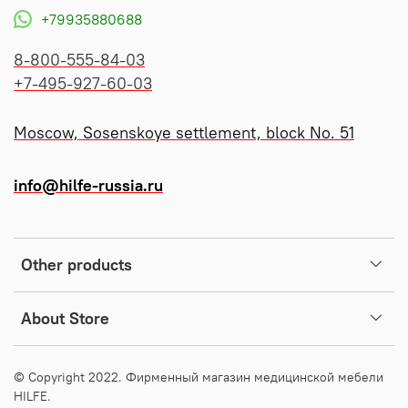
+79935880688
8-800-555-84-03
+7-495-927-60-03
Moscow, Sosenskoye settlement, block No. 51
info@hilfe-russia.ru
Other products
About Store
© Copyright 2022. Фирменный магазин медицинской мебели
HILFE.