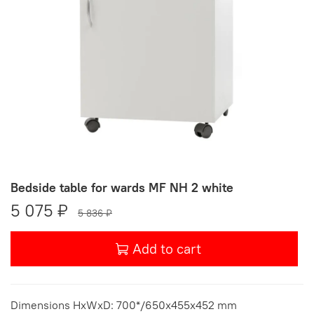
Bedside table for wards MF NH 2 white
5 075 ₽
5 836 ₽
Add to cart
Dimensions HxWxD: 700*/650x455x452 mm