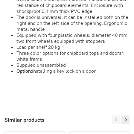
resistance of chipboard elements. Enclosure with
shockproof 0.4 mm thick PVC edge
The door is universal, it can be installed both on the
right and on the left side of the opening. Ergonomic
metal handle
Equipped with four plastic wheels, diameter 40 mm,
two front wheels equipped with stoppers
Load per shelf 20 kg
Three color options for chipboard tops and doors*,
white frame
Supplied unassembled
Option:
installing a key lock on a door
Similar products