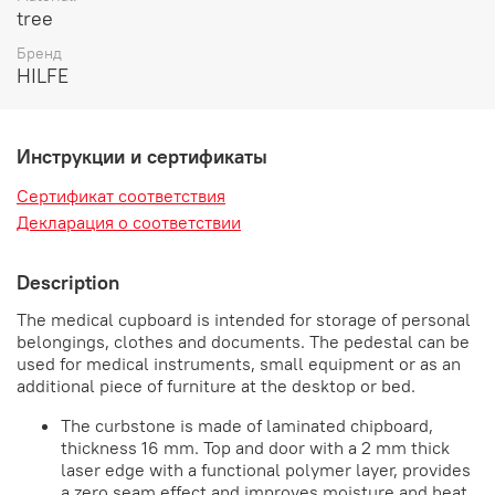
tree
Бренд
HILFE
Инструкции и сертификаты
Сертификат соответствия
Декларация о соответствии
Description
The medical cupboard is intended for storage of personal
belongings, clothes and documents. The pedestal can be
used for medical instruments, small equipment or as an
additional piece of furniture at the desktop or bed.
The curbstone is made of laminated chipboard,
thickness 16 mm. Top and door with a 2 mm thick
laser edge with a functional polymer layer, provides
a zero seam effect and improves moisture and heat