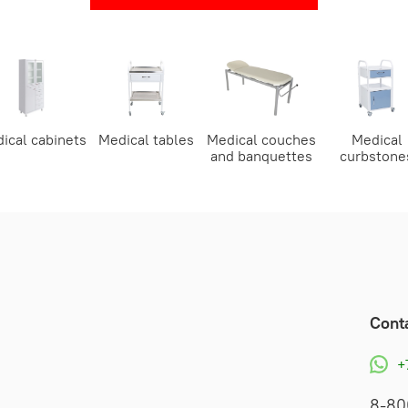
ical cabinets
Medical tables
Medical couches
Medical
and banquettes
curbstone
Cont
+
8-80