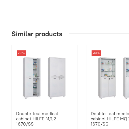
Similar products
-13%
-13%
Double-leaf medical
Double-leaf medic
cabinet HILFE МД 2
cabinet HILFE МД 
1670/SS
1670/SG