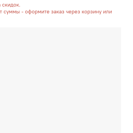
а скидок.
т суммы - оформите заказ через корзину или