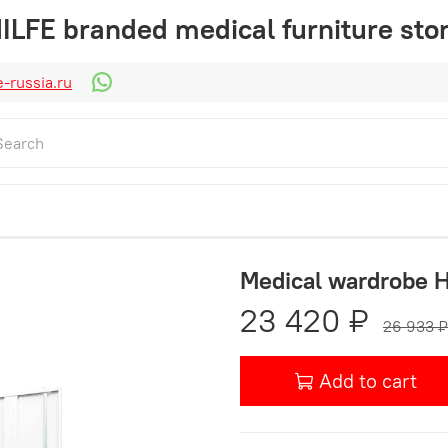
ILFE branded medical furniture sto
-russia.ru
Medical wardrobe 
23 420 ₽
26 933 ₽
Add to cart