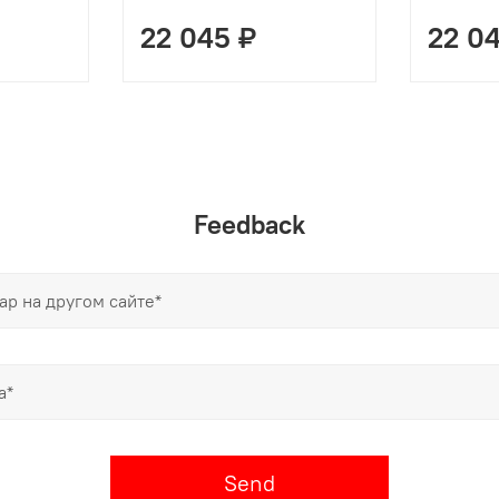
22 045 ₽
22 0
Feedback
Send