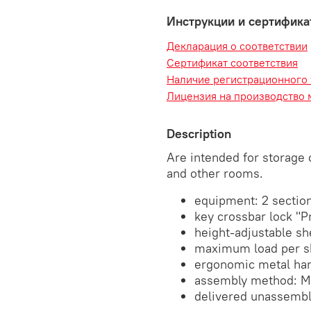
Инструкции и сертифик
Декларация о соответствии
Сертификат соответствия
Наличие регистрационного
Лицензия на производство 
Description
Are intended for storage 
and other rooms.
equipment: 2 sections
key crossbar lock "P
height-adjustable sh
maximum load per sh
ergonomic metal ha
assembly method: M
delivered unassemb