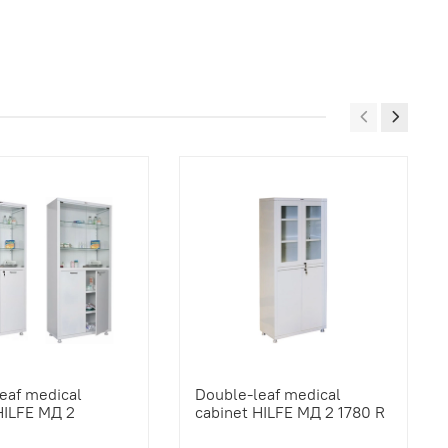
eaf medical
Double-leaf medical
HILFE МД 2
cabinet HILFE МД 2 1780 R