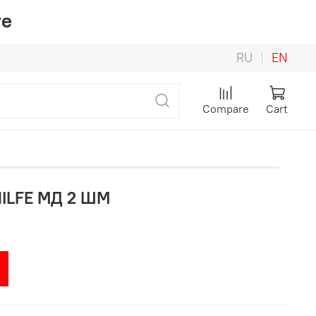
re
RU
EN
Compare
Cart
HILFE МД 2 ШМ