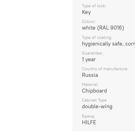
Type of lock:
Key
Colour:
white (RAL 9016)
Type of coating:
hygienically safe, co
Guarantee:
1 year
Country of manufacture:
Russia
Material:
Chipboard
Cabinet Type
double-wing
Бренд
HILFE