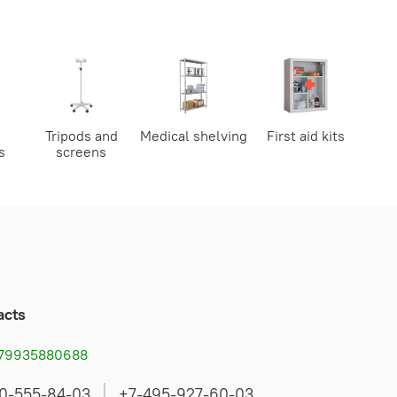
Tripods and
Medical shelving
First aid kits
s
screens
acts
79935880688
0-555-84-03
+7-495-927-60-03