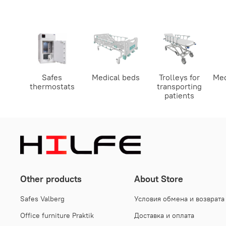
Safes
Medical beds
Trolleys for
Med
thermostats
transporting
patients
Other products
About Store
Safes Valberg
Условия обмена и возврата
Office furniture Praktik
Доставка и оплата