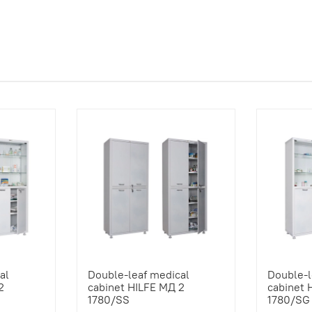
al
Double-leaf medical
Double-l
2
cabinet HILFE МД 2
cabinet 
1780/SS
1780/SG