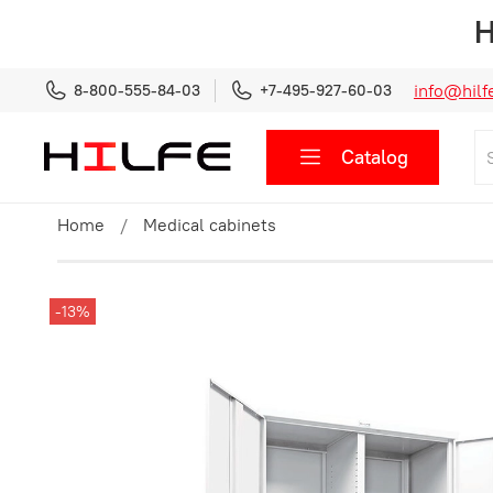
H
info@hilfe
8-800-555-84-03
+7-495-927-60-03
Catalog
Home
Medical cabinets
-13%