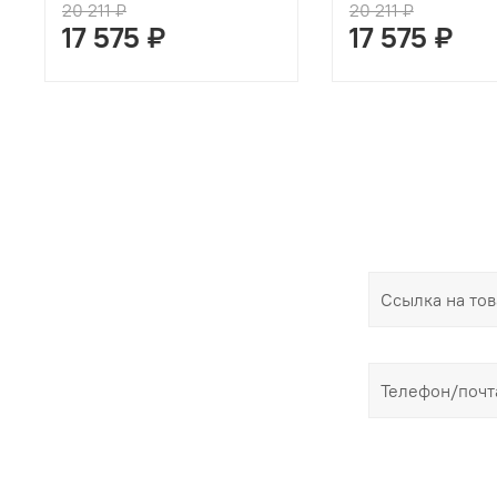
20 211 ₽
20 211 ₽
17 575 ₽
17 575 ₽