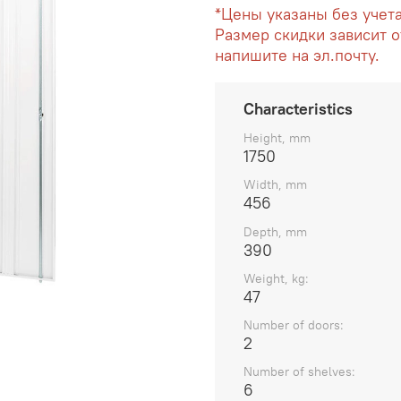
*Цены указаны без учет
Размер скидки зависит о
напишите на эл.почту.
Characteristics
Height, mm
1750
Width, mm
456
Depth, mm
390
Weight, kg:
47
Number of doors:
2
Number of shelves:
6