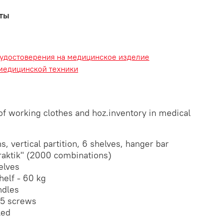
аты
 удостоверения на медицинское изделие
медицинской техники
of working clothes and hoz.inventory in medical
, vertical partition, 6 shelves, hanger bar
raktik" (2000 combinations)
elves
elf - 60 kg
ndles
5 screws
led