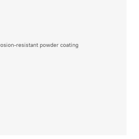
rrosion-resistant powder coating