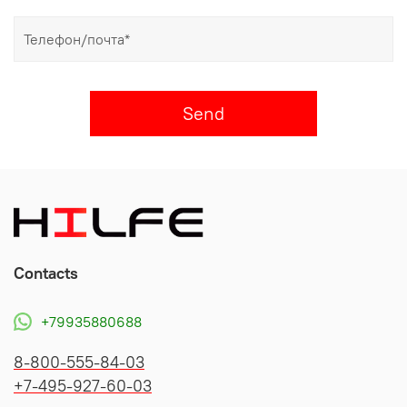
Send
Contacts
+79935880688
8-800-555-84-03
+7-495-927-60-03