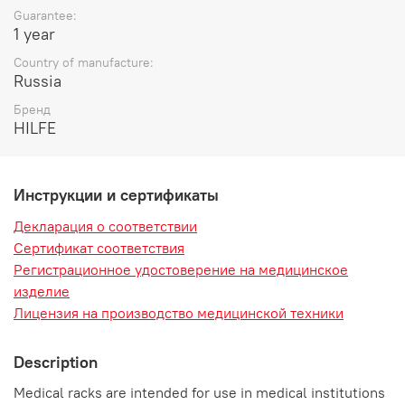
Guarantee:
1 year
Country of manufacture:
Russia
Бренд
HILFE
Инструкции и сертификаты
Декларация о соответствии
Сертификат соответствия
Регистрационное удостоверение на медицинское
изделие
Лицензия на производство медицинской техники
Description
Medical racks are intended for use in medical institutions