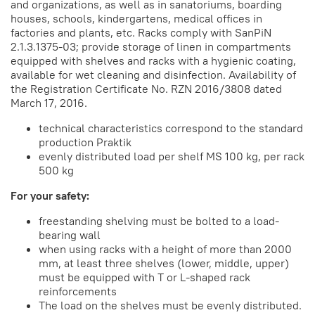
and organizations, as well as in sanatoriums, boarding
houses, schools, kindergartens, medical offices in
factories and plants, etc. Racks comply with SanPiN
2.1.3.1375-03; provide storage of linen in compartments
equipped with shelves and racks with a hygienic coating,
available for wet cleaning and disinfection. Availability of
the Registration Certificate No. RZN 2016/3808 dated
March 17, 2016.
technical characteristics correspond to the standard
production Praktik
evenly distributed load per shelf MS 100 kg, per rack
500 kg
For your safety:
freestanding shelving must be bolted to a load-
bearing wall
when using racks with a height of more than 2000
mm, at least three shelves (lower, middle, upper)
must be equipped with T or L-shaped rack
reinforcements
The load on the shelves must be evenly distributed.