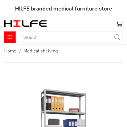
HILFE branded medical furniture store
Home
Medical shelving