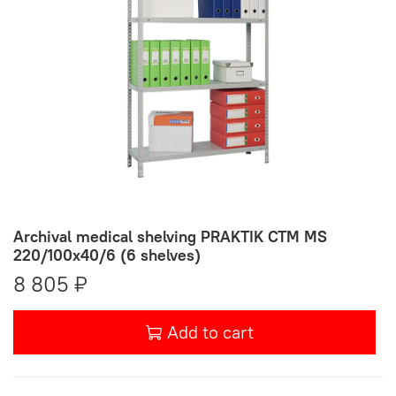
Archival medical shelving PRAKTIK СТМ MS
220/100х40/6 (6 shelves)
8 805 ₽
Add to cart