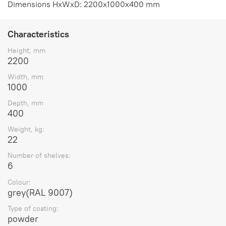
Dimensions HxWxD: 2200x1000x400 mm
Characteristics
Height, mm
2200
Width, mm
1000
Depth, mm
400
Weight, kg:
22
Number of shelves:
6
Colour:
grey(RAL 9007)
Type of coating:
powder