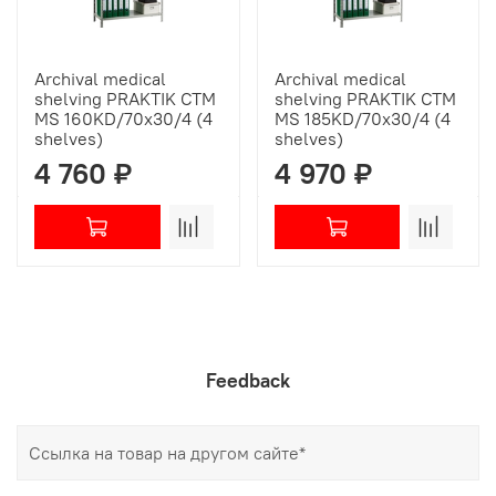
Archival medical
Archival medical
shelving PRAKTIK СТМ
shelving PRAKTIK СТМ
MS 160KD/70х30/4 (4
MS 185KD/70х30/4 (4
shelves)
shelves)
4 760 ₽
4 970 ₽
Feedback