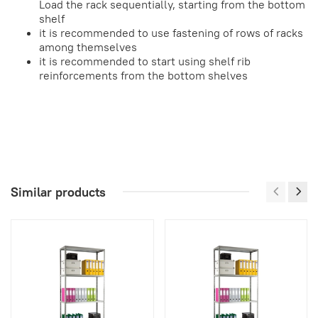
Load the rack sequentially, starting from the bottom
shelf
it is recommended to use fastening of rows of racks
among themselves
it is recommended to start using shelf rib
reinforcements from the bottom shelves
Similar products